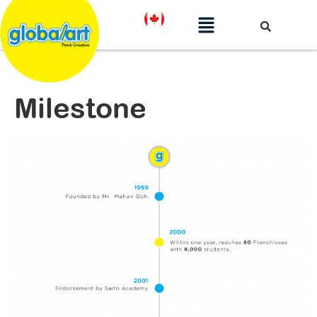
Milestone