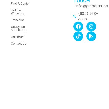
TOUCH
Find A Center
info@globalart.ca
Holiday
(604) 763-
Workshop
3388
Franchise
Global Art
Mobile App
Our Story
Contact Us