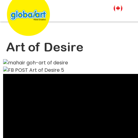
Art of Desire