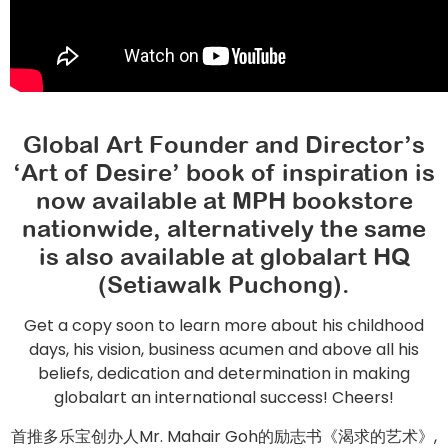
Global Art Founder and Director’s
‘Art of Desire’ book of inspiration is
now available at MPH bookstore
nationwide, alternatively the same
is also available at globalart HQ
(Setiawalk Puchong).
Get a copy soon to learn more about his childhood
days, his vision, business acumen and above all his
beliefs, dedication and determination in making
globalart an international success! Cheers!
首推多乐宝创办人Mr. Mahair Goh的励志书《渴求的艺术》,