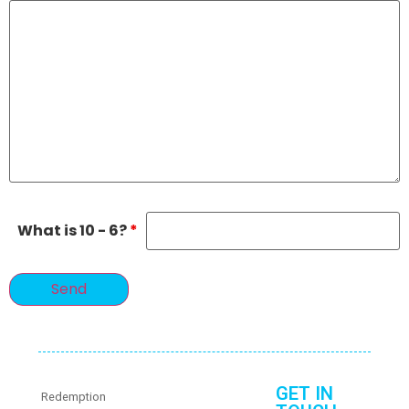
What is 10 - 6?
*
GET IN
Redemption