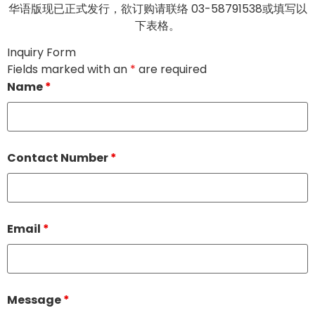
华语版现已正式发行，欲订购请联络 03-58791538或填写以
下表格。
Inquiry Form
Fields marked with an
*
are required
Name
*
Contact Number
*
Email
*
Message
*