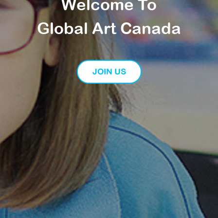
Welcome To
Global Art Canada
JOIN US