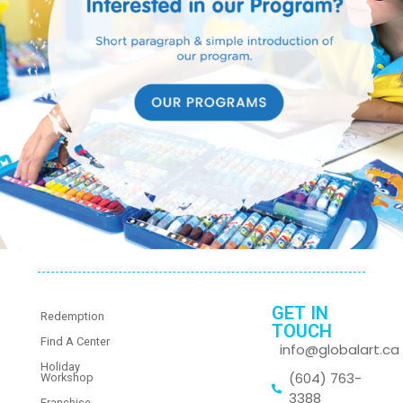
GET IN
Redemption
TOUCH
Find A Center
info@globalart.ca
Holiday
(604) 763-
Workshop
3388
Franchise